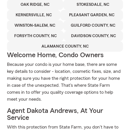
OAK RIDGE, NC
STOKESDALE, NC
KERNERSVILLE, NC
PLEASANT GARDEN, NC
WINSTON-SALEM, NC
GUILFORD COUNTY, NC
FORSYTH COUNTY, NC
DAVIDSON COUNTY, NC
ALAMANCE COUNTY, NC
Welcome Home, Condo Owners
Because your condo is your home base, there are some
key details to consider - location, cosmetic fixes, size, and
making sure you have the right protection for your home
in case of the unexpected. That's where State Farm
comes in to offer you quality coverage options to help
meet your needs.
Agent Dakota Andrews, At Your
Service
With this protection from State Farm, you don't have to