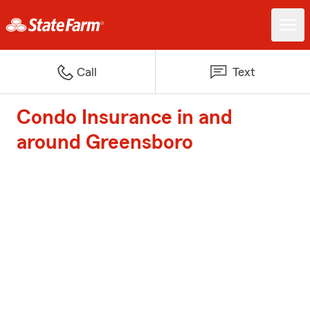
Call
Text
Condo Insurance in and
around Greensboro