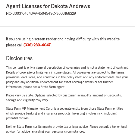
Agent Licenses for Dakota Andrews
NC-3003164543
VA-160454
SC-3003168229
If you are using a screen reader and having difficulty with this website
please call
(336) 289-4047
.
Disclosures
This content is only a general description of coverages and is not a statement of contract.
Details of coverage or limits vary in some states. All coverages are subject to the terms,
provisions, exclusions, and conditions in the policy itself, and any endorsements. See your
policy and any additional endorsement for exact coverage details or for further
information, please see a State Farm agent.
Prices vary by state. Options selected by customer; availability, amount of discounts,
savings and eligibility may vary.
State Farm VP Management Corp. is a separate entity from those State Farm entities
which provide banking and insurance products. Investing involves risk, including
potential for loss.
Neither State Farm nor its agents provide tax or legal advice. Please consult a tax or legal
advisor for advice regarding your personal circumstances.