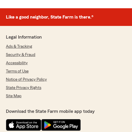
Like a good neighbor, State Farm is there.®
Legal Information
Ads & Tracking
Security & Fraud
Accessibility
Terms of Use
Notice of Privacy Policy
State Privacy Rights
Site Map
Download the State Farm mobile app today