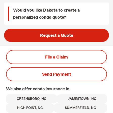
Would you like Dakota to create a
personalized condo quote?
Request a Quote
File a Claim
Send Payment
We also offer
condo
insurance in:
GREENSBORO, NC
JAMESTOWN, NC
HIGH POINT, NC
SUMMERFIELD, NC