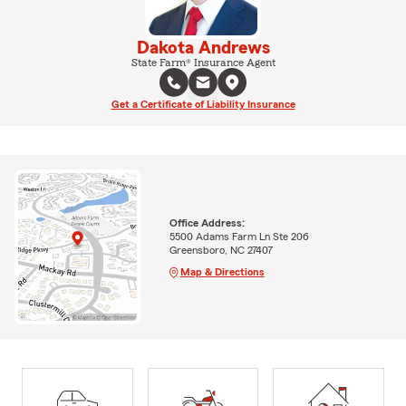
Dakota Andrews
State Farm® Insurance Agent
Get a Certificate of Liability Insurance
Office Address:
5500 Adams Farm Ln Ste 206
Greensboro, NC 27407
Map & Directions