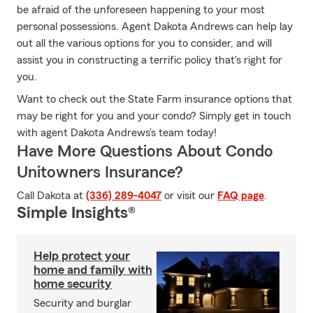
be afraid of the unforeseen happening to your most
personal possessions. Agent Dakota Andrews can help lay
out all the various options for you to consider, and will
assist you in constructing a terrific policy that's right for
you.
Want to check out the State Farm insurance options that
may be right for you and your condo? Simply get in touch
with agent Dakota Andrews's team today!
Have More Questions About Condo
Unitowners Insurance?
Call Dakota at
(336) 289-4047
or visit our
FAQ page
.
Simple Insights®
Help protect your
home and family with
home security
Security and burglar