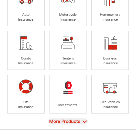
Auto
Motorcycle
Homeowners
Insurance
Insurance
Insurance
Condo
Renters
Business
Insurance
Insurance
Insurance
Life
Rec Vehicles
Investments
Insurance
Insurance
View
More Products