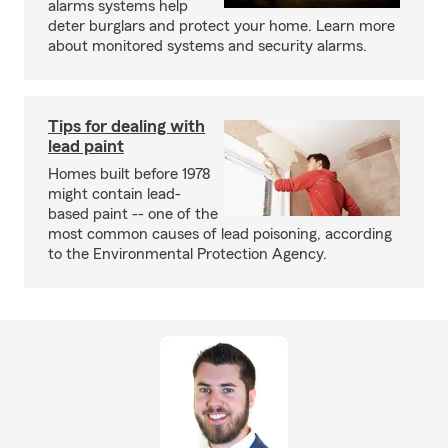
alarms systems help
deter burglars and protect your home. Learn more
about monitored systems and security alarms.
Tips for dealing with
lead paint
Homes built before 1978
might contain lead-
based paint -- one of the
most common causes of lead poisoning, according
to the Environmental Protection Agency.