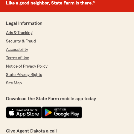
Like a good neighbor, State Farm is there.®
Legal Information
Ads & Tracking
Security & Fraud
Accessibility
Terms of Use
Notice of Privacy Policy
State Privacy Rights
Site Map
Download the State Farm mobile app today
Give Agent Dakota a call