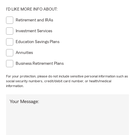
I'D LIKE MORE INFO ABOUT:
Retirement and IRAs
Investment Services
Education Savings Plans
Annuities
Business Retirement Plans
For your protection, please do not include sensitive personal information such as
social security numbers, credit/debit card number, or health/medical
information.
Your Message: