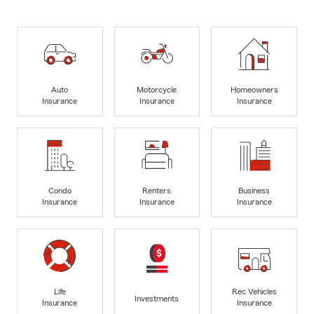
Auto
Motorcycle
Homeowners
Insurance
Insurance
Insurance
Condo
Renters
Business
Insurance
Insurance
Insurance
Life
Rec Vehicles
Investments
Insurance
Insurance