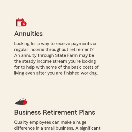
Annuities
Looking for a way to receive payments or
regular income throughout retirement?
An annuity through State Farm may be
the steady income stream you're looking
for to help with some of the basic costs of
living even after you are finished working.
Business Retirement Plans
Quality employees can make a huge
difference in a small business. A significant