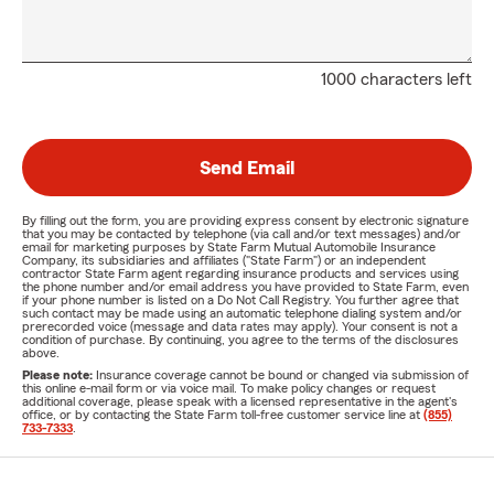
1000 characters left
Send Email
By filling out the form, you are providing express consent by electronic signature
that you may be contacted by telephone (via call and/or text messages) and/or
email for marketing purposes by State Farm Mutual Automobile Insurance
Company, its subsidiaries and affiliates ("State Farm") or an independent
contractor State Farm agent regarding insurance products and services using
the phone number and/or email address you have provided to State Farm, even
if your phone number is listed on a Do Not Call Registry. You further agree that
such contact may be made using an automatic telephone dialing system and/or
prerecorded voice (message and data rates may apply). Your consent is not a
condition of purchase. By continuing, you agree to the terms of the disclosures
above.
Please note:
Insurance coverage cannot be bound or changed via submission of
this online e-mail form or via voice mail. To make policy changes or request
additional coverage, please speak with a licensed representative in the agent's
office, or by contacting the State Farm toll-free customer service line at
(855)
733-7333
.