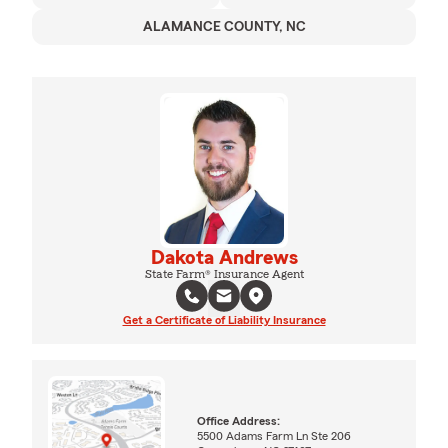
ALAMANCE COUNTY, NC
Dakota Andrews
State Farm® Insurance Agent
Get a Certificate of Liability Insurance
Office Address:
5500 Adams Farm Ln Ste 206