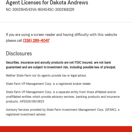
Agent Licenses for Dakota Andrews
NC-3003164543
VA-160454
SC-3003168229
If you are using a screen reader and having difficulty with this website
please call
(336) 289-4047
.
Disclosures
Securities, insurance and annuity products are not FDIC insured, are not bank
guaranteed and are subject to investment risk, including possible loss of principal.
Neither State Farm nor its agents provide tax or legal advice.
State Farm VP Management Corp. is a registered broker-dealer.
State Farm VP Management Corp. is a separate entity from those affiliated and/or
unaffiliated entities which provide advisory services, banking products and insurance
products. AP2026/06/0825
Advisory Services provided by State Farm Investment Management Corp. (SFIMC), a
registered investment adviser.