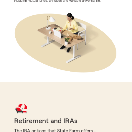
including mutual funds, annuities and variable universal life.
Retirement and IRAs
The IRA options that State Farm offers -