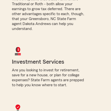
Traditional or Roth - both allow your
earnings to grow tax deferred. There are
other advantages specific to each, though,
that your Greensboro, NC State Farm
agent Dakota Andrews can help you
understand.
Investment Services
Are you looking to invest for retirement,
save for a new house, or plan for college
expenses? State Farm agents are prepped
to help you know where to start.