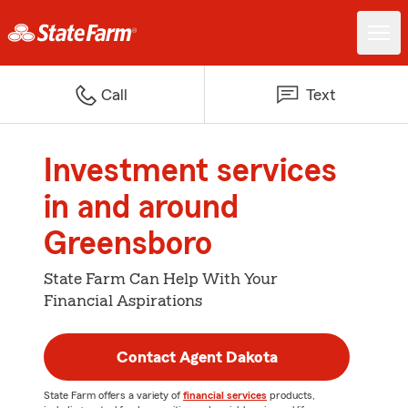
Call
Text
Investment services
in and around
Greensboro
State Farm Can Help With Your
Financial Aspirations
Contact Agent Dakota
State Farm offers a variety of
financial services
products,