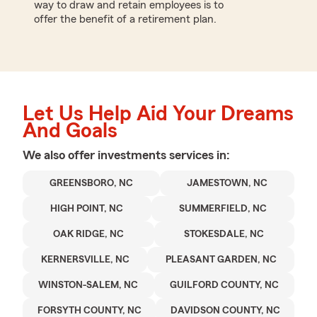
way to draw and retain employees is to
offer the benefit of a retirement plan.
Let Us Help Aid Your Dreams
And Goals
We also offer
investments
services in:
GREENSBORO, NC
JAMESTOWN, NC
HIGH POINT, NC
SUMMERFIELD, NC
OAK RIDGE, NC
STOKESDALE, NC
KERNERSVILLE, NC
PLEASANT GARDEN, NC
WINSTON-SALEM, NC
GUILFORD COUNTY, NC
FORSYTH COUNTY, NC
DAVIDSON COUNTY, NC