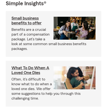
Simple Insights®
Small business
benefits to offer
Benefits are a crucial
part of a compensation
package. Let’s take a
look at some common small business benefits
packages.
What To Do When A
Loved One Dies
Often, it's difficult to
know what to do when a
loved one dies. We offer
some suggestions to help you through this
challenging time.