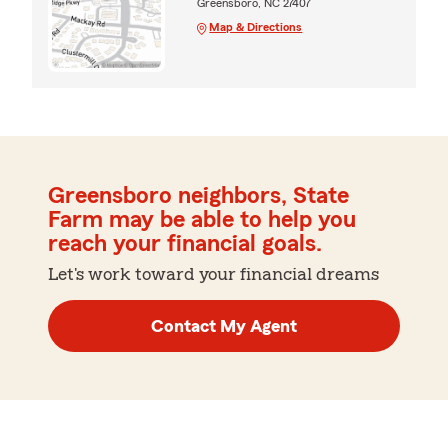
Greensboro, NC 27407
Map & Directions
Greensboro neighbors, State
Farm may be able to help you
reach your financial goals.
Let's work toward your financial dreams
Contact My Agent