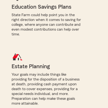
Education Savings Plans
State Farm could help point you in the
right direction when it comes to saving for
college, where anyone can contribute and
even modest contributions can help over
time.
Estate Planning
Your goals may include things like
providing for the disposition of a business
at death, providing cash payment upon
death to cover expenses, providing for a
special needs individual, and more.
Preparation can help make these goals
more attainable.