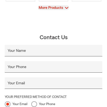
View
More Products
Contact Us
Your Name
Your Phone
Your Email
YOUR PREFERRED METHOD OF CONTACT
Your Email
Your Phone