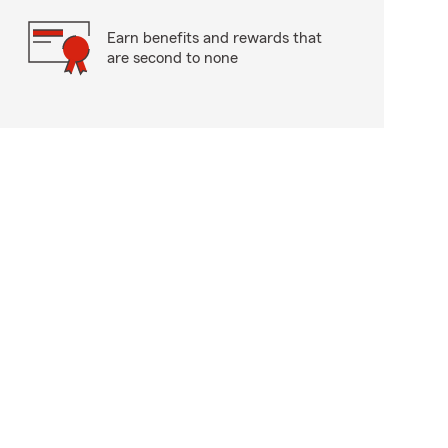
Earn benefits and rewards that
are second to none