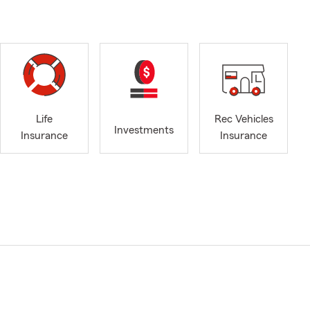
Life
Rec Vehicles
Investments
Insurance
Insurance