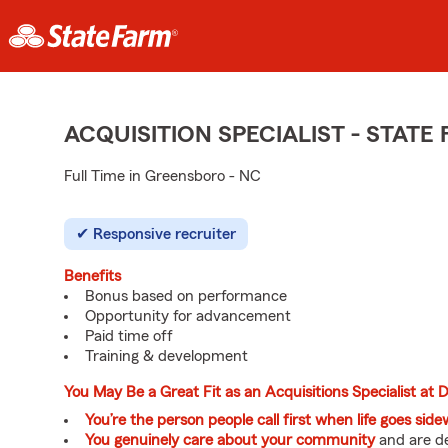
ACQUISITION SPECIALIST - STAT
Full Time in Greensboro - NC
Responsive recruiter
Benefits
Bonus based on performance
Opportunity for advancement
Paid time off
Training & development
You May Be a Great Fit as an Acquisitions Specialist at
You’re the person people call first when life goes sid
You genuinely care about your community
and are de