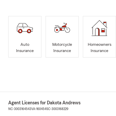
Auto
Motorcycle
Homeowners
Insurance
Insurance
Insurance
Agent Licenses for Dakota Andrews
NC-3003164543
VA-160454
SC-3003168229