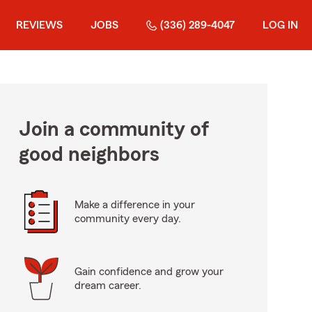
REVIEWS
JOBS
(336) 289-4047
LOG IN
Join a community of
good neighbors
Make a difference in your
community every day.
Gain confidence and grow your
dream career.