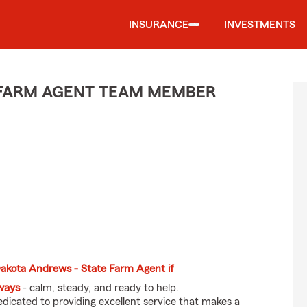
INSURANCE
INVESTMENTS
E FARM AGENT TEAM MEMBER
 Dakota Andrews - State Farm Agent if
eways
- calm, steady, and ready to help.
dicated to providing excellent service that makes a