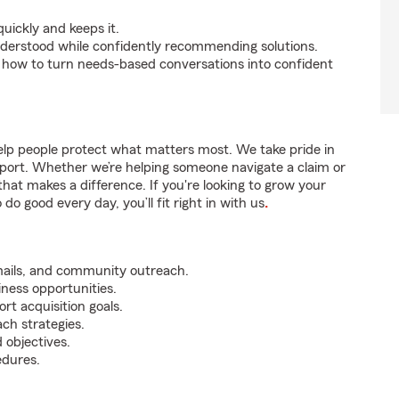
uickly and keeps it.
nderstood while confidently recommending solutions.
 how to turn needs-based conversations into confident
lp people protect what matters most. We take pride in
pport. Whether we’re helping someone navigate a claim or
that makes a difference. If you're looking to grow your
do good every day, you’ll fit right in with us
.
mails, and community outreach.
iness opportunities.
rt acquisition goals.
ch strategies.
 objectives.
edures.