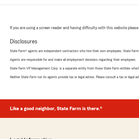
If you are using a screen reader and having difficulty with this website please
Disclosures
State Farm® agents are independent contractors who hire their own employees. State Farm
Agents are responsible for and make all employment decisions regarding their employees.
State Farm VP Management Corp. is a separate entity from those State Farm entities which p
Neither State Farm nor its agents provide tax or legal advice. Please consult a tax or legal 
Like a good neighbor, State Farm is there.®