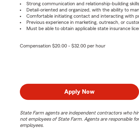
Strong communication and relationship-building skills
Detail-oriented and organized, with the ability to ma
Comfortable initiating contact and interacting with 
Previous experience in marketing, outreach, or custo
Must be able to obtain applicable state insurance lice
Compensation $20.00 - $32.00 per hour
Apply Now
State Farm agents are independent contractors who hir
not employees of State Farm. Agents are responsible fo
employees.