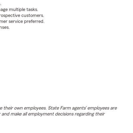
.
nage multiple tasks.
prospective customers.
mer service preferred.
nses.
e their own employees. State Farm agents’ employees are
r and make all employment decisions regarding their