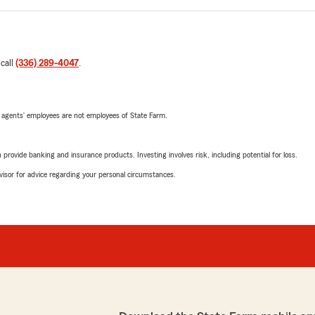
 call
(336) 289-4047
.
 agents’ employees are not employees of State Farm.
rovide banking and insurance products. Investing involves risk, including potential for loss.
advisor for advice regarding your personal circumstances.