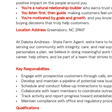
positive impact on the people around you.
You’re a natural relationship-builder
who earns trust q
You listen first, then guide
, making customers feel u
You’re motivated by goals and growth
, and you know
buying decisions that truly help customers.
Location Address
Greensboro, NC 27407
At Dakota Andrews - State Farm Agent, we’re here to he
serving our community with integrity, care, and real su
personalize a plan, we believe in doing meaningful work 
career, help others, and be part of a team that strives to 
Key Responsibilities
Engage with prospective customers through calls, e
Develop and maintain a pipeline of potential new bus
Schedule and conduct follow-up interactions to suppo
Collaborate with team members to coordinate outrea
Track activity and report progress toward established
Maintain compliance with office and regulatory proc
Qualifications