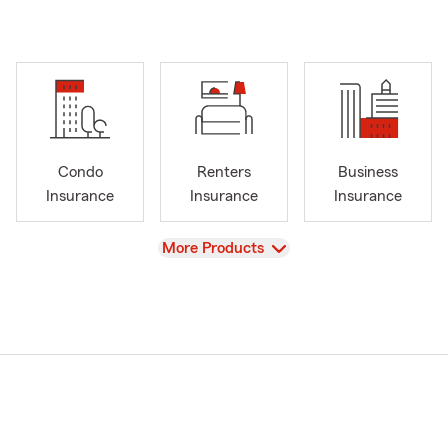
Condo
Renters
Business
Insurance
Insurance
Insurance
View
More Products