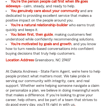
You’re the person people call first when life goes
sideways
- calm, steady, and ready to help.
You genuinely care about your community
and are
dedicated to providing excellent service that makes a
positive impact on the people around you.
You’re a natural relationship-builder
who earns trust
quickly and keeps it.
You listen first, then guide
, making customers feel
understood while confidently recommending solutions.
You’re motivated by goals and growth
, and you know
how to turn needs-based conversations into confident
buying decisions that truly help customers.
Location Address
Greensboro, NC 27407
At Dakota Andrews - State Farm Agent, we’re here to help
people protect what matters most. We take pride in
serving our community with integrity, care, and real
support. Whether we’re helping someone navigate a claim
or personalize a plan, we believe in doing meaningful work
that makes a difference. If you're looking to grow your
career, help others, and be part of a team that strives to
do good every day, you’ll fit right in with us
.