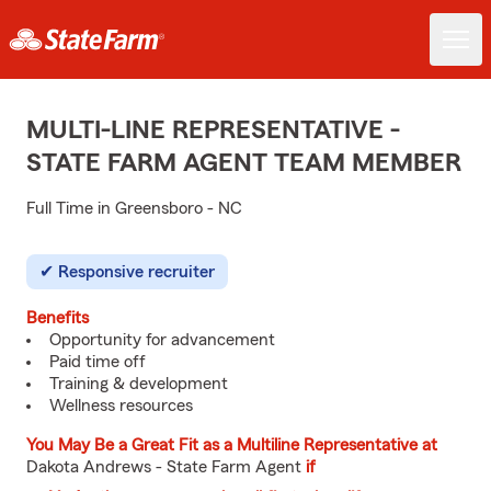
MULTI-LINE REPRESENTATIVE -
STATE FARM AGENT TEAM MEMBER
Full Time in Greensboro - NC
Responsive recruiter
Benefits
Opportunity for advancement
Paid time off
Training & development
Wellness resources
You May Be a Great Fit as a Multiline Representative at
Dakota Andrews - State Farm Agent
if