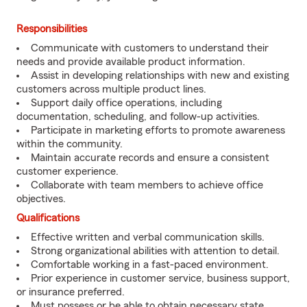
Responsibilities
Communicate with customers to understand their
needs and provide available product information.
Assist in developing relationships with new and existing
customers across multiple product lines.
Support daily office operations, including
documentation, scheduling, and follow-up activities.
Participate in marketing efforts to promote awareness
within the community.
Maintain accurate records and ensure a consistent
customer experience.
Collaborate with team members to achieve office
objectives.
Qualifications
Effective written and verbal communication skills.
Strong organizational abilities with attention to detail.
Comfortable working in a fast-paced environment.
Prior experience in customer service, business support,
or insurance preferred.
Must possess or be able to obtain necessary state