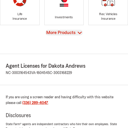
Life
Rec Vehicles
Investments
Insurance
Insurance
View
More Products
Agent Licenses for Dakota Andrews
NC-3003164543
VA-160454
SC-3003168229
If you are using a screen reader and having difficulty with this website
please call
(336) 289-4047
.
Disclosures
State Farm® agents are independent contractors who hire their own employees. State