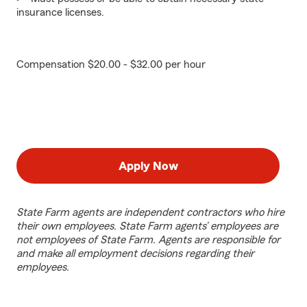
insurance licenses.
Compensation $20.00 - $32.00 per hour
Apply Now
State Farm agents are independent contractors who hire
their own employees. State Farm agents’ employees are
not employees of State Farm. Agents are responsible for
and make all employment decisions regarding their
employees.