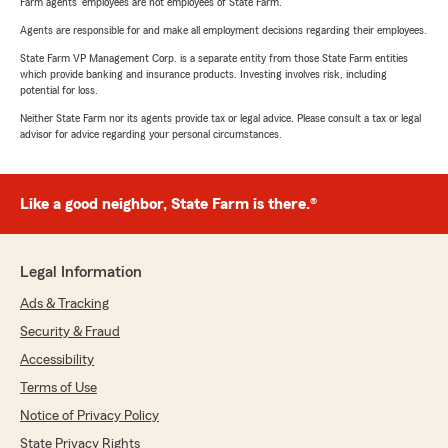
Farm agents’ employees are not employees of State Farm.
Agents are responsible for and make all employment decisions regarding their employees.
State Farm VP Management Corp. is a separate entity from those State Farm entities
which provide banking and insurance products. Investing involves risk, including
potential for loss.
Neither State Farm nor its agents provide tax or legal advice. Please consult a tax or legal
advisor for advice regarding your personal circumstances.
Like a good neighbor, State Farm is there.®
Legal Information
Ads & Tracking
Security & Fraud
Accessibility
Terms of Use
Notice of Privacy Policy
State Privacy Rights