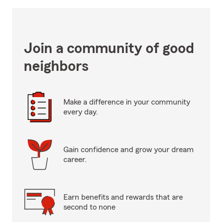
Join a community of good
neighbors
Make a difference in your community
every day.
Gain confidence and grow your dream
career.
Earn benefits and rewards that are
second to none