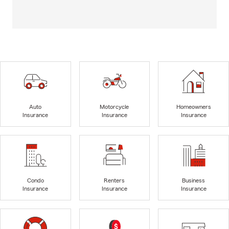
Auto
Motorcycle
Homeowners
Insurance
Insurance
Insurance
Condo
Renters
Business
Insurance
Insurance
Insurance